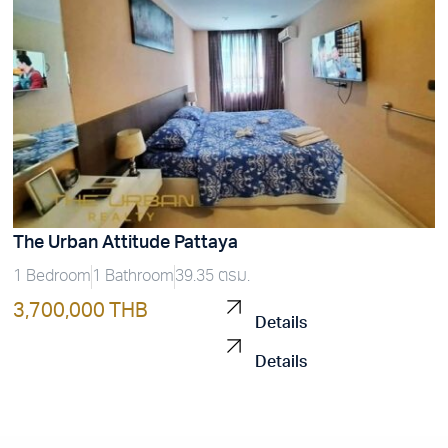
The Urban Attitude Pattaya
1 Bedroom
1 Bathroom
39.35 ตรม.
3,700,000 THB
Details
Details