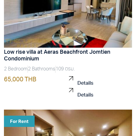
Low rise villa at Aeras Beachfront Jomtien
Condominium
2 Bedroom
2 Bathrooms
109 ตรม.
65,000 THB
Details
Details
For Rent