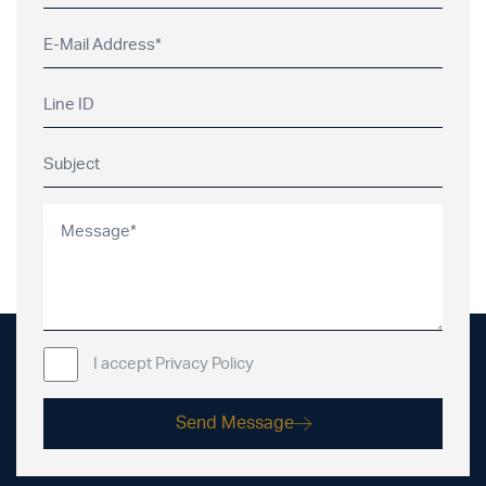
I accept Privacy Policy
Send Message