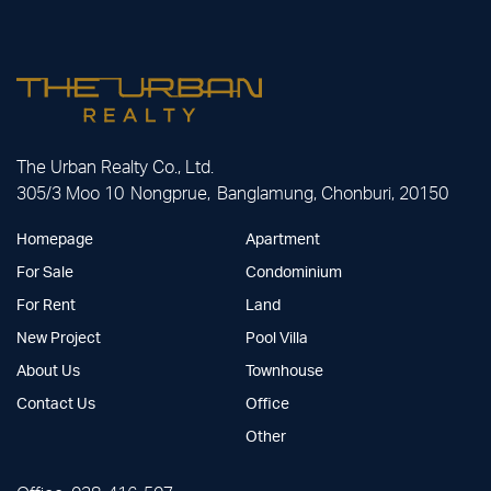
The Urban Realty Co., Ltd.
305/3 Moo 10 Nongprue, Banglamung, Chonburi, 20150
Homepage
Apartment
For Sale
Condominium
For Rent
Land
New Project
Pool Villa
About Us
Townhouse
Contact Us
Office
Other