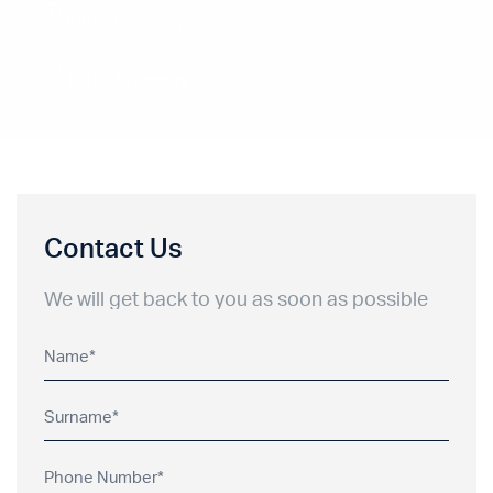
Filter Property
Filter Property
Contact Us
We will get back to you as soon as possible