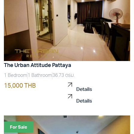
The Urban Attitude Pattaya
1 Bedroom
1 Bathroom
36.73 ตรม.
15,000 THB
Details
Details
For Sale