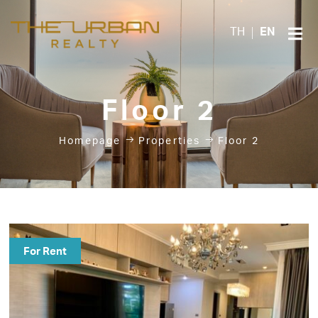
TH
EN
Floor 2
Homepage
Properties
Floor 2
For Rent