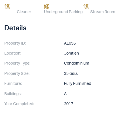
Cleaner
Underground Parking
Stream Room
Details
Property ID:
AE036
Location:
Jomtien
Property Type:
Condominium
Property Size:
35 ตรม.
Furniture:
Fully Furnished
Buildings:
A
Year Completed:
2017