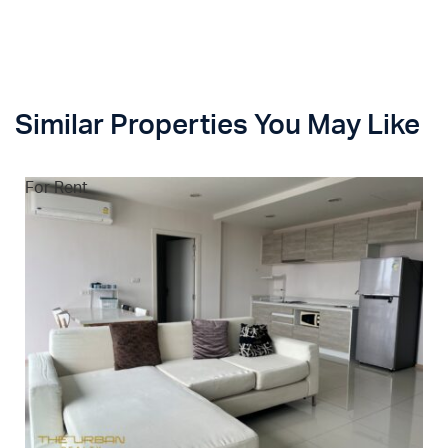
Similar Properties You May Like
For Rent