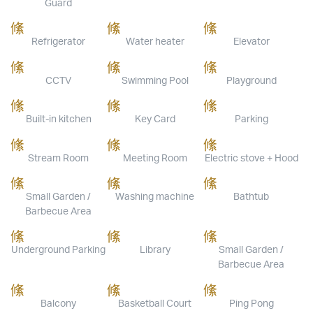
Guard
Refrigerator
Water heater
Elevator
CCTV
Swimming Pool
Playground
Built-in kitchen
Key Card
Parking
Stream Room
Meeting Room
Electric stove + Hood
Small Garden /
Washing machine
Bathtub
Barbecue Area
Underground Parking
Library
Small Garden /
Barbecue Area
Balcony
Basketball Court
Ping Pong