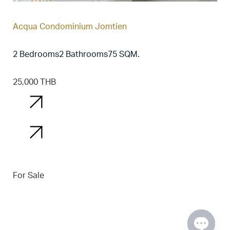
Acqua Condominium Jomtien
2 Bedrooms
2 Bathrooms
75 SQM.
25,000 THB
Details
Details
For Sale