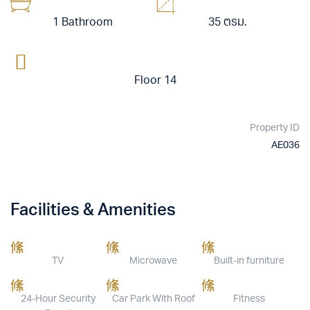
1 Bathroom
35 ตรม.
Floor 14
Property ID
AE036
Facilities & Amenities
TV
Microwave
Built-in furniture
24-Hour Security
Car Park With Roof
Fitness