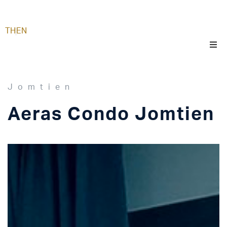
TH
EN
Jomtien
Aeras Condo Jomtien