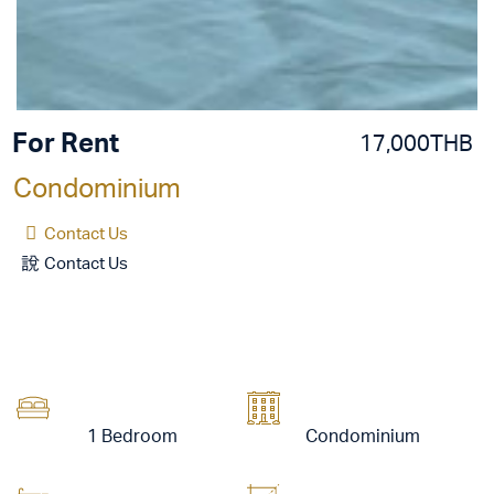
For Rent
17,000THB
Condominium
Contact Us
Contact Us
1 Bedroom
Condominium