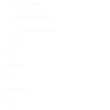
For Sale
Condominium
6,500,000THB
Contact Us
Contact Us
2 Bedroom
Condominium