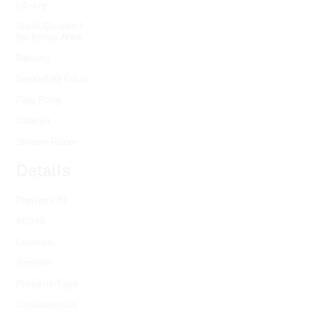
Library
Small Garden /
Barbecue Area
Balcony
Basketball Court
Ping Pong
Cleaner
Stream Room
Details
Property ID:
AE030
Location:
Jomtien
Property Type:
Condominium