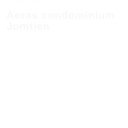
Jomtien
Aeras condominium
Jomtien