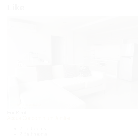
Like
For Rent
Acqua Condominium Jomtien
2 Bedrooms
2 Bathrooms