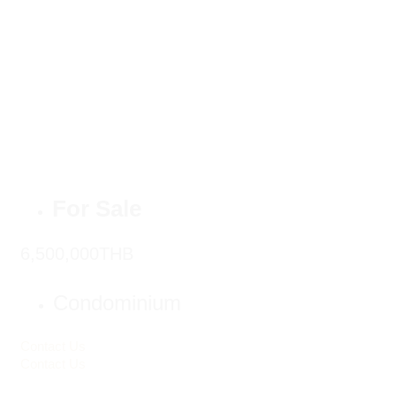
For Sale
6,500,000THB
Condominium
Contact Us
Contact Us