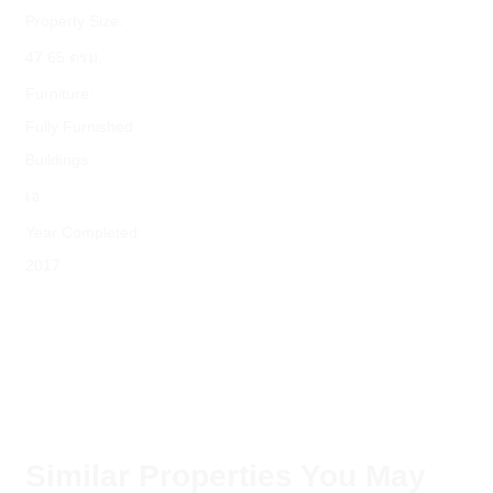
Property Size:
47.65 ตรม.
Furniture:
Fully Furnished
Buildings:
เอ
Year Completed:
2017
Similar Properties You May