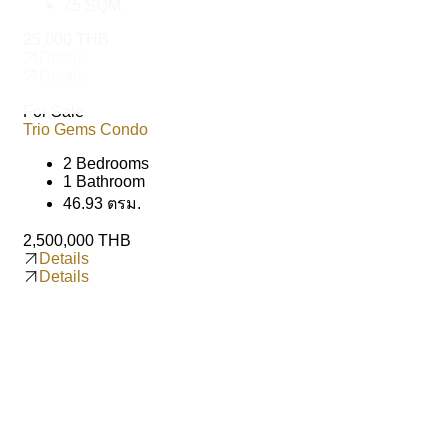
75 SQM.
25,000 THB
Details
Details
For Sale
Trio Gems Condo
2 Bedrooms
1 Bathroom
46.93 ตรม.
2,500,000 THB
Details
Details