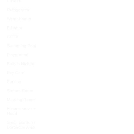
Fitness
Refrigerator
Water heater
Elevator
CCTV
Swimming Pool
Playground
Built-in kitchen
Key Card
Parking
Stream Room
Meeting Room
Electric stove +
Hood
Small Garden /
Barbecue Area