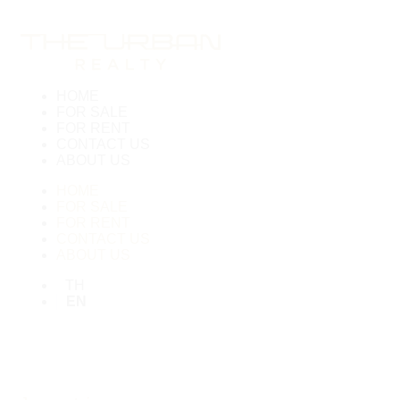
HOME
FOR SALE
FOR RENT
CONTACT US
ABOUT US
HOME
FOR SALE
FOR RENT
CONTACT US
ABOUT US
TH
EN