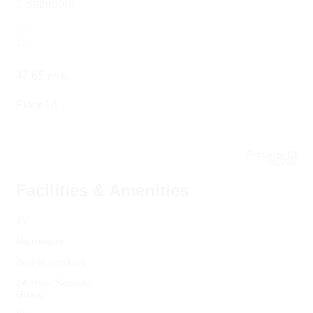
1 Bathroom
47.65 ตรม.
Floor 18
Property ID
AE030
Facilities & Amenities
TV
Microwave
Built-in furniture
24-Hour Security
Guard