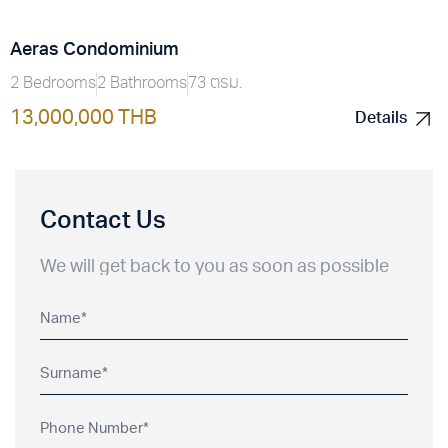
Aeras Condominium
2 Bedrooms
2 Bathrooms
73 ตรม.
13,000,000 THB
Details
Details
Contact Us
We will get back to you as soon as possible