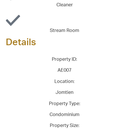
Cleaner
Stream Room
Details
Property ID:
AE007
Location:
Jomtien
Property Type:
Condominium
Property Size: