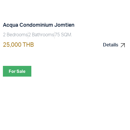
Acqua Condominium Jomtien
2 Bedrooms
2 Bathrooms
75 SQM.
25,000 THB
Details
Details
For Sale