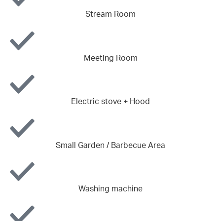
Stream Room
Meeting Room
Electric stove + Hood
Small Garden / Barbecue Area
Washing machine