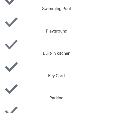
Swimming Pool
Playground
Built-in kitchen
Key Card
Parking