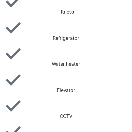
Fitness
Refrigerator
Water heater
Elevator
CCTV