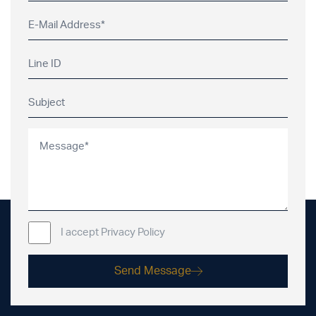
I accept Privacy Policy
Send Message