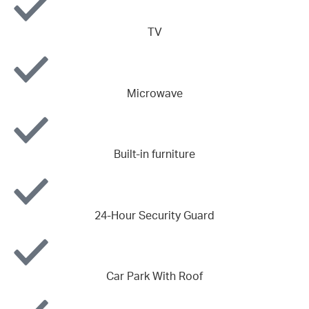
TV
Microwave
Built-in furniture
24-Hour Security Guard
Car Park With Roof