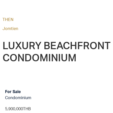
TH
EN
Jomtien
LUXURY BEACHFRONT
CONDOMINIUM
For Sale
Condominium
5,900,000THB