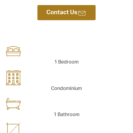
tact Us
Contact Us
1 Bedroom
Condominium
1 Bathroom