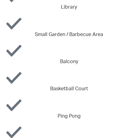
Library
Small Garden / Barbecue Area
Balcony
Basketball Court
Ping Pong