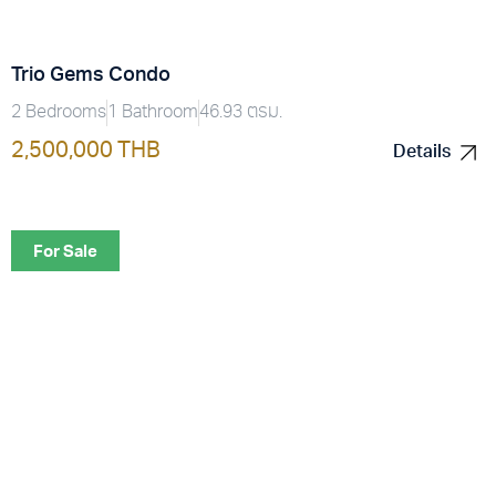
Trio Gems Condo
2 Bedrooms
1 Bathroom
46.93 ตรม.
2,500,000 THB
Details
Details
For Sale