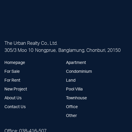
The Urban Realty Co., Ltd.
305/3 Moo 10 Nongprue, Banglamung, Chonburi, 20150
Homepage
Apartment
For Sale
Condominium
For Rent
Land
New Project
Pool Villa
About Us
Townhouse
Contact Us
Office
Other
Office:
038-416-507