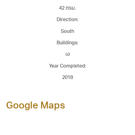
42 ตรม.
Direction:
South
Buildings:
เอ
Year Completed:
2018
Google Maps