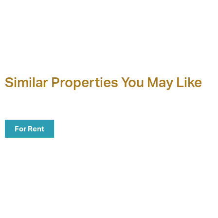
Similar Properties You May Like
For Rent