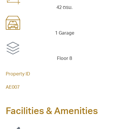
42 ตรม.
1 Garage
Floor 8
Property ID
AE007
Facilities & Amenities